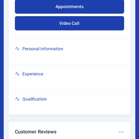
Appointments
Video Call
Personal Information
Experience
Qualification
Customer Reviews