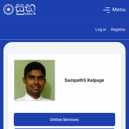
Menu
Log in
Register
SampathS Kalpage
Online Services