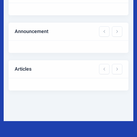
Announcement
Articles